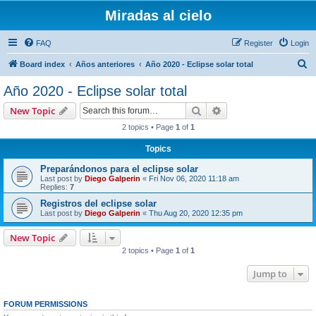
Miradas al cielo
FAQ
Register
Login
S
Board index
Años anteriores
Año 2020 - Eclipse solar total
e
Año 2020 - Eclipse solar total
a
Search
Advanced search
New Topic
r
2 topics • Page
1
of
1
c
Topics
h
Preparándonos para el eclipse solar
Last post by
Diego Galperin
«
Fri Nov 06, 2020 11:18 am
Replies:
7
Registros del eclipse solar
Last post by
Diego Galperin
«
Thu Aug 20, 2020 12:35 pm
New Topic
2 topics • Page
1
of
1
Jump to
FORUM PERMISSIONS