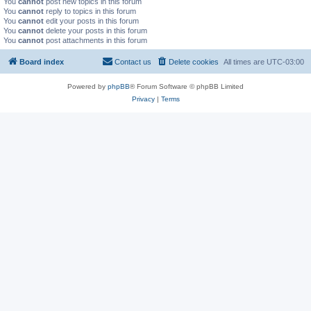
You
cannot
post new topics in this forum
You
cannot
reply to topics in this forum
You
cannot
edit your posts in this forum
You
cannot
delete your posts in this forum
You
cannot
post attachments in this forum
Board index
Contact us
Delete cookies
All times are
UTC-03:00
Powered by
phpBB
® Forum Software © phpBB Limited
Privacy
|
Terms