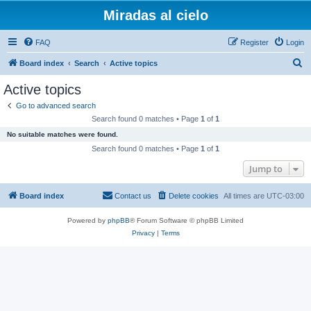
Miradas al cielo
FAQ
Register
Login
S
Board index
Search
Active topics
e
Active topics
a
Go to advanced search
r
Search found 0 matches • Page
1
of
1
c
No suitable matches were found.
h
Search found 0 matches • Page
1
of
1
Jump to
Board index
Contact us
Delete cookies
All times are
UTC-03:00
Powered by
phpBB
® Forum Software © phpBB Limited
Privacy
|
Terms