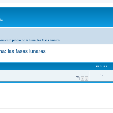
ía
vimiento propio de la Luna: las fases lunares
na: las fases lunares
ed search
REPLIES
12
1
2