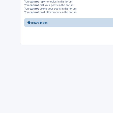
You
cannot
reply to topics in this forum
You
cannot
edit your posts in this forum
You
cannot
delete your posts in this forum
You
cannot
post attachments in this forum
Board index