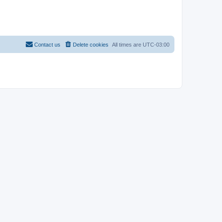
Contact us
Delete cookies
All times are
UTC-03:00