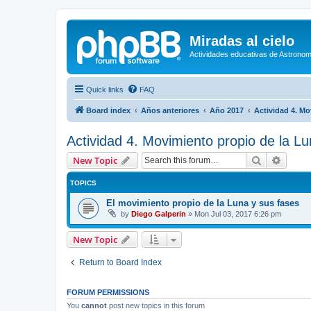
Miradas al cielo
Actividades educativas de Astronom
Quick links
FAQ
Board index
Años anteriores
Año 2017
Actividad 4. Mo
Actividad 4. Movimiento propio de la Lu
Search
Advanc
New Topic
TOPICS
El movimiento propio de la Luna y sus fases
by
Diego Galperin
»
Mon Jul 03, 2017 6:26 pm
New Topic
Return to Board Index
FORUM PERMISSIONS
You
cannot
post new topics in this forum