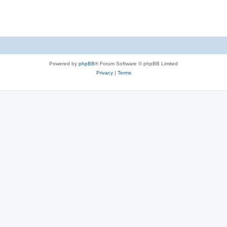
Powered by
phpBB
® Forum Software © phpBB Limited
Privacy
|
Terms