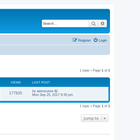
Search
Advanced search
Register
Login
1 topic • Page
1
of
1
VIEWS
LAST POST
by
astrocurso
177835
Mon Sep 25, 2017 9:30 pm
1 topic • Page
1
of
1
Jump to