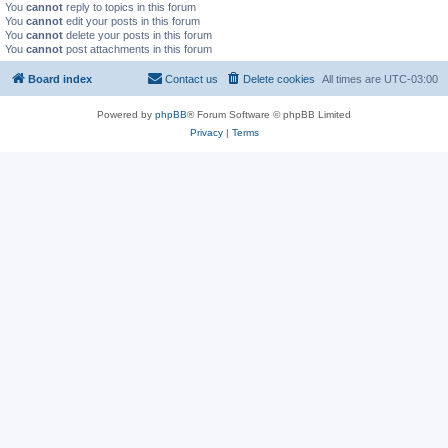
You
cannot
reply to topics in this forum
You
cannot
edit your posts in this forum
You
cannot
delete your posts in this forum
You
cannot
post attachments in this forum
Board index
Contact us
Delete cookies
All times are
UTC-03:00
Powered by
phpBB
® Forum Software © phpBB Limited
Privacy
|
Terms