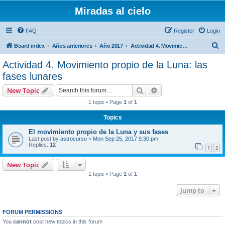
Miradas al cielo
FAQ
Register
Login
S
Board index
Años anteriores
Año 2017
Actividad 4. Movimiento propio de la Luna: las fases lunares
e
Actividad 4. Movimiento propio de la Luna: las
a
fases lunares
r
Search
Advanced search
New Topic
c
1 topic • Page
1
of
1
h
Topics
El movimiento propio de la Luna y sus fases
Last post by
astrocurso
«
Mon Sep 25, 2017 9:30 pm
Replies:
12
1
2
New Topic
1 topic • Page
1
of
1
Jump to
FORUM PERMISSIONS
You
cannot
post new topics in this forum