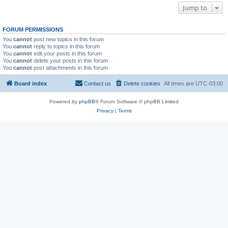
Jump to
FORUM PERMISSIONS
You
cannot
post new topics in this forum
You
cannot
reply to topics in this forum
You
cannot
edit your posts in this forum
You
cannot
delete your posts in this forum
You
cannot
post attachments in this forum
Board index
Contact us
Delete cookies
All times are
UTC-03:00
Powered by
phpBB
® Forum Software © phpBB Limited
Privacy
|
Terms