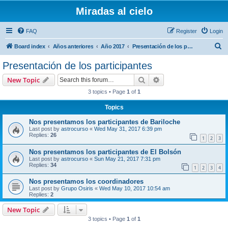
Miradas al cielo
FAQ
Register
Login
S
Board index
Años anteriores
Año 2017
Presentación de los participantes
e
Presentación de los participantes
a
Search
Advanced search
New Topic
r
3 topics • Page
1
of
1
c
Topics
h
Nos presentamos los participantes de Bariloche
Last post by
astrocurso
«
Wed May 31, 2017 6:39 pm
Replies:
26
1
2
3
Nos presentamos los participantes de El Bolsón
Last post by
astrocurso
«
Sun May 21, 2017 7:31 pm
Replies:
34
1
2
3
4
Nos presentamos los coordinadores
Last post by
Grupo Osiris
«
Wed May 10, 2017 10:54 am
Replies:
2
New Topic
3 topics • Page
1
of
1