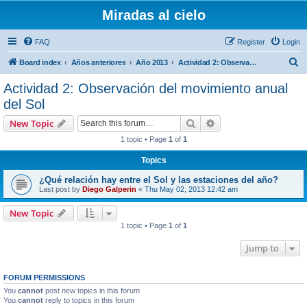
Miradas al cielo
FAQ
Register
Login
S
Board index
Años anteriores
Año 2013
Actividad 2: Observación del movimiento anual del Sol
e
Actividad 2: Observación del movimiento anual
a
del Sol
r
Search
Advanced search
New Topic
c
1 topic • Page
1
of
1
h
Topics
¿Qué relación hay entre el Sol y las estaciones del año?
Last post by
Diego Galperin
«
Thu May 02, 2013 12:42 am
New Topic
1 topic • Page
1
of
1
Jump to
FORUM PERMISSIONS
You
cannot
post new topics in this forum
You
cannot
reply to topics in this forum