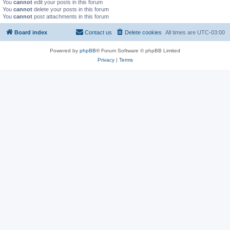
You
cannot
edit your posts in this forum
You
cannot
delete your posts in this forum
You
cannot
post attachments in this forum
Board index
Contact us
Delete cookies
All times are
UTC-03:00
Powered by
phpBB
® Forum Software © phpBB Limited
Privacy
|
Terms