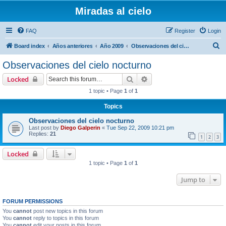
Miradas al cielo
FAQ
Register
Login
S
Board index
Años anteriores
Año 2009
Observaciones del cielo nocturno
e
Observaciones del cielo nocturno
a
Search
Advanced search
Locked
r
1 topic • Page
1
of
1
c
Topics
h
Observaciones del cielo nocturno
Last post by
Diego Galperin
«
Tue Sep 22, 2009 10:21 pm
Replies:
21
1
2
3
Locked
1 topic • Page
1
of
1
Jump to
FORUM PERMISSIONS
You
cannot
post new topics in this forum
You
cannot
reply to topics in this forum
You
cannot
edit your posts in this forum