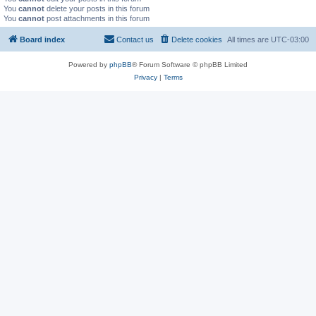
You
cannot
delete your posts in this forum
You
cannot
post attachments in this forum
Board index
Contact us
Delete cookies
All times are
UTC-03:00
Powered by
phpBB
® Forum Software © phpBB Limited
Privacy
|
Terms