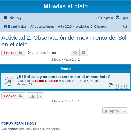
Miradas al cielo
FAQ
Register
Login
S
Board index
Años anteriores
Año 2010
Actividad 2: Observación del movimiento del Sol en el cielo
e
Actividad 2: Observación del movimiento del Sol
a
en el cielo
r
Search
Advanced search
Locked
c
1 topic • Page
1
of
1
h
Topics
¿El Sol sale y se pone siempre por el mismo lado?
Last post by
Diego Galperin
«
Sat Aug 21, 2010 3:14 am
Replies:
29
1
2
3
Locked
1 topic • Page
1
of
1
Jump to
FORUM PERMISSIONS
You
cannot
post new topics in this forum