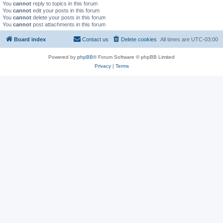
You
cannot
reply to topics in this forum
You
cannot
edit your posts in this forum
You
cannot
delete your posts in this forum
You
cannot
post attachments in this forum
Board index
Contact us
Delete cookies
All times are
UTC-03:00
Powered by
phpBB
® Forum Software © phpBB Limited
Privacy
|
Terms