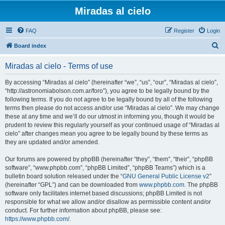
Miradas al cielo
FAQ
Register
Login
S
Board index
e
Miradas al cielo - Terms of use
a
r
By accessing “Miradas al cielo” (hereinafter “we”, “us”, “our”, “Miradas al cielo”,
“http://astronomiabolson.com.ar/foro”), you agree to be legally bound by the
c
following terms. If you do not agree to be legally bound by all of the following
h
terms then please do not access and/or use “Miradas al cielo”. We may change
these at any time and we’ll do our utmost in informing you, though it would be
prudent to review this regularly yourself as your continued usage of “Miradas al
cielo” after changes mean you agree to be legally bound by these terms as
they are updated and/or amended.
Our forums are powered by phpBB (hereinafter “they”, “them”, “their”, “phpBB
software”, “www.phpbb.com”, “phpBB Limited”, “phpBB Teams”) which is a
bulletin board solution released under the “
GNU General Public License v2
”
(hereinafter “GPL”) and can be downloaded from
www.phpbb.com
. The phpBB
software only facilitates internet based discussions; phpBB Limited is not
responsible for what we allow and/or disallow as permissible content and/or
conduct. For further information about phpBB, please see:
https://www.phpbb.com/
.