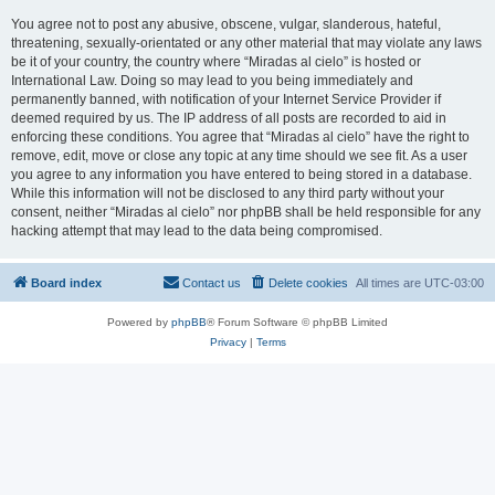
You agree not to post any abusive, obscene, vulgar, slanderous, hateful,
threatening, sexually-orientated or any other material that may violate any laws
be it of your country, the country where “Miradas al cielo” is hosted or
International Law. Doing so may lead to you being immediately and
permanently banned, with notification of your Internet Service Provider if
deemed required by us. The IP address of all posts are recorded to aid in
enforcing these conditions. You agree that “Miradas al cielo” have the right to
remove, edit, move or close any topic at any time should we see fit. As a user
you agree to any information you have entered to being stored in a database.
While this information will not be disclosed to any third party without your
consent, neither “Miradas al cielo” nor phpBB shall be held responsible for any
hacking attempt that may lead to the data being compromised.
Board index
Contact us
Delete cookies
All times are
UTC-03:00
Powered by
phpBB
® Forum Software © phpBB Limited
Privacy
|
Terms