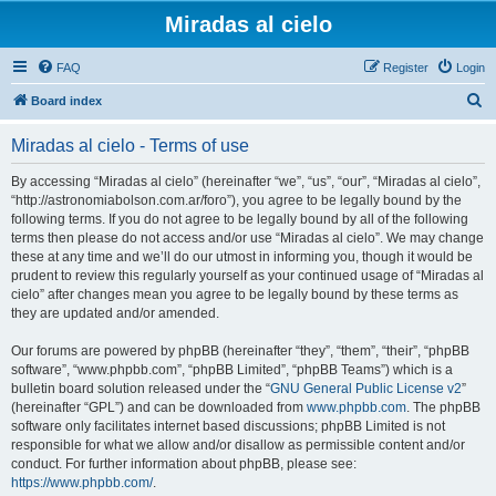
Miradas al cielo
FAQ
Register
Login
S
Board index
e
Miradas al cielo - Terms of use
a
r
By accessing “Miradas al cielo” (hereinafter “we”, “us”, “our”, “Miradas al cielo”,
“http://astronomiabolson.com.ar/foro”), you agree to be legally bound by the
c
following terms. If you do not agree to be legally bound by all of the following
h
terms then please do not access and/or use “Miradas al cielo”. We may change
these at any time and we’ll do our utmost in informing you, though it would be
prudent to review this regularly yourself as your continued usage of “Miradas al
cielo” after changes mean you agree to be legally bound by these terms as
they are updated and/or amended.
Our forums are powered by phpBB (hereinafter “they”, “them”, “their”, “phpBB
software”, “www.phpbb.com”, “phpBB Limited”, “phpBB Teams”) which is a
bulletin board solution released under the “
GNU General Public License v2
”
(hereinafter “GPL”) and can be downloaded from
www.phpbb.com
. The phpBB
software only facilitates internet based discussions; phpBB Limited is not
responsible for what we allow and/or disallow as permissible content and/or
conduct. For further information about phpBB, please see:
https://www.phpbb.com/
.