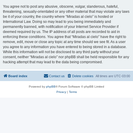
You agree not to post any abusive, obscene, vulgar, slanderous, hateful,
threatening, sexually-orientated or any other material that may violate any laws
be it of your country, the country where “Miradas al cielo” is hosted or
International Law. Doing so may lead to you being immediately and
permanently banned, with notification of your Internet Service Provider if
deemed required by us. The IP address of all posts are recorded to aid in
enforcing these conditions. You agree that “Miradas al cielo” have the right to
remove, edit, move or close any topic at any time should we see fit. As a user
you agree to any information you have entered to being stored in a database.
While this information will not be disclosed to any third party without your
consent, neither “Miradas al cielo” nor phpBB shall be held responsible for any
hacking attempt that may lead to the data being compromised.
Board index
Contact us
Delete cookies
All times are
UTC-03:00
Powered by
phpBB
® Forum Software © phpBB Limited
Privacy
|
Terms