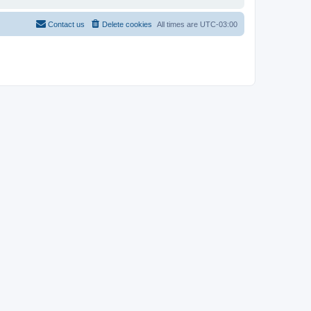
Contact us
Delete cookies
All times are
UTC-03:00