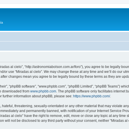
ía
Miradas al cielo”, “http://astronomiabolson.com.ar/foro”), you agree to be legally boun
nd/or use “Miradas al cielo”. We may change these at any time and we’ll do our utmo
lo” after changes mean you agree to be legally bound by these terms as they are up
their”, “phpBB software”, “www.phpbb.com”, “phpBB Limited”, “phpBB Teams”) which i
 be downloaded from
www.phpbb.com
. The phpBB software only facilitates internet
or further information about phpBB, please see:
https://www.phpbb.com/
.
hateful, threatening, sexually-orientated or any other material that may violate any 
immediately and permanently banned, with notification of your Internet Service Prov
iradas al cielo” have the right to remove, edit, move or close any topic at any time 
on will not be disclosed to any third party without your consent, neither “Miradas a