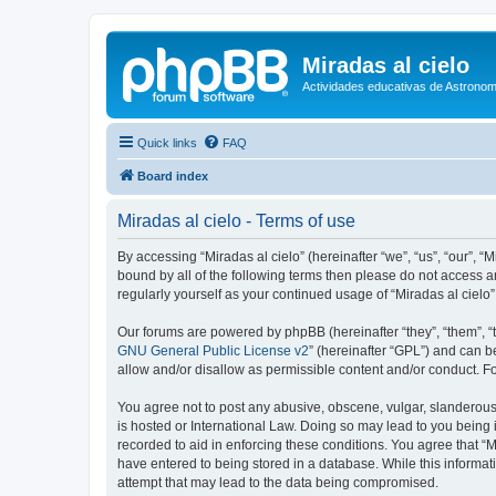
Miradas al cielo
Actividades educativas de Astronom
Quick links
FAQ
Board index
Miradas al cielo - Terms of use
By accessing “Miradas al cielo” (hereinafter “we”, “us”, “our”, “
bound by all of the following terms then please do not access a
regularly yourself as your continued usage of “Miradas al cie
Our forums are powered by phpBB (hereinafter “they”, “them”, “
GNU General Public License v2
” (hereinafter “GPL”) and can
allow and/or disallow as permissible content and/or conduct. F
You agree not to post any abusive, obscene, vulgar, slanderous, 
is hosted or International Law. Doing so may lead to you being 
recorded to aid in enforcing these conditions. You agree that “M
have entered to being stored in a database. While this informati
attempt that may lead to the data being compromised.