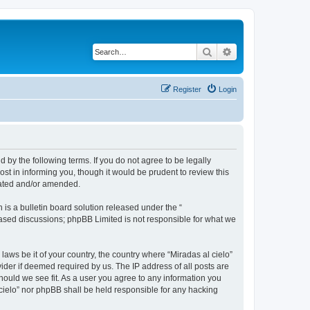
Search
Advanced search
Register
Login
d by the following terms. If you do not agree to be legally
st in informing you, though it would be prudent to review this
dated and/or amended.
s a bulletin board solution released under the “
 based discussions; phpBB Limited is not responsible for what we
laws be it of your country, the country where “Miradas al cielo”
ider if deemed required by us. The IP address of all posts are
should we see fit. As a user you agree to any information you
l cielo” nor phpBB shall be held responsible for any hacking