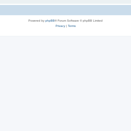
Powered by
phpBB
® Forum Software © phpBB Limited
Privacy
|
Terms