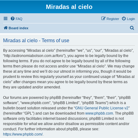
Miradas al cielo
FAQ
Register
Login
S
Board index
e
Miradas al cielo - Terms of use
a
r
By accessing “Miradas al cielo” (hereinafter “we”, “us”, “our”, “Miradas al cielo”,
“http://astronomiabolson.com.ar/foro”), you agree to be legally bound by the
c
following terms. If you do not agree to be legally bound by all of the following
h
terms then please do not access and/or use “Miradas al cielo”. We may change
these at any time and we’ll do our utmost in informing you, though it would be
prudent to review this regularly yourself as your continued usage of “Miradas al
cielo” after changes mean you agree to be legally bound by these terms as
they are updated and/or amended.
Our forums are powered by phpBB (hereinafter “they”, “them”, “their”, “phpBB
software”, “www.phpbb.com”, “phpBB Limited”, “phpBB Teams”) which is a
bulletin board solution released under the “
GNU General Public License v2
”
(hereinafter “GPL”) and can be downloaded from
www.phpbb.com
. The phpBB
software only facilitates internet based discussions; phpBB Limited is not
responsible for what we allow and/or disallow as permissible content and/or
conduct. For further information about phpBB, please see:
https://www.phpbb.com/
.