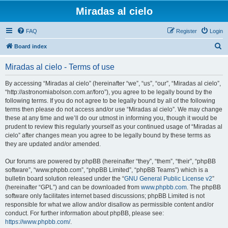
Miradas al cielo
FAQ
Register
Login
S
Board index
e
Miradas al cielo - Terms of use
a
r
By accessing “Miradas al cielo” (hereinafter “we”, “us”, “our”, “Miradas al cielo”,
“http://astronomiabolson.com.ar/foro”), you agree to be legally bound by the
c
following terms. If you do not agree to be legally bound by all of the following
h
terms then please do not access and/or use “Miradas al cielo”. We may change
these at any time and we’ll do our utmost in informing you, though it would be
prudent to review this regularly yourself as your continued usage of “Miradas al
cielo” after changes mean you agree to be legally bound by these terms as
they are updated and/or amended.
Our forums are powered by phpBB (hereinafter “they”, “them”, “their”, “phpBB
software”, “www.phpbb.com”, “phpBB Limited”, “phpBB Teams”) which is a
bulletin board solution released under the “
GNU General Public License v2
”
(hereinafter “GPL”) and can be downloaded from
www.phpbb.com
. The phpBB
software only facilitates internet based discussions; phpBB Limited is not
responsible for what we allow and/or disallow as permissible content and/or
conduct. For further information about phpBB, please see:
https://www.phpbb.com/
.