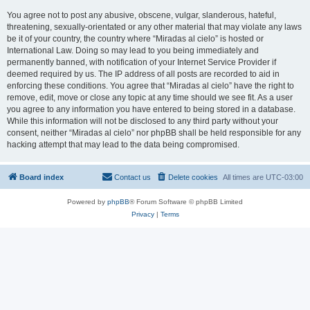
You agree not to post any abusive, obscene, vulgar, slanderous, hateful,
threatening, sexually-orientated or any other material that may violate any laws
be it of your country, the country where “Miradas al cielo” is hosted or
International Law. Doing so may lead to you being immediately and
permanently banned, with notification of your Internet Service Provider if
deemed required by us. The IP address of all posts are recorded to aid in
enforcing these conditions. You agree that “Miradas al cielo” have the right to
remove, edit, move or close any topic at any time should we see fit. As a user
you agree to any information you have entered to being stored in a database.
While this information will not be disclosed to any third party without your
consent, neither “Miradas al cielo” nor phpBB shall be held responsible for any
hacking attempt that may lead to the data being compromised.
Board index
Contact us
Delete cookies
All times are
UTC-03:00
Powered by
phpBB
® Forum Software © phpBB Limited
Privacy
|
Terms