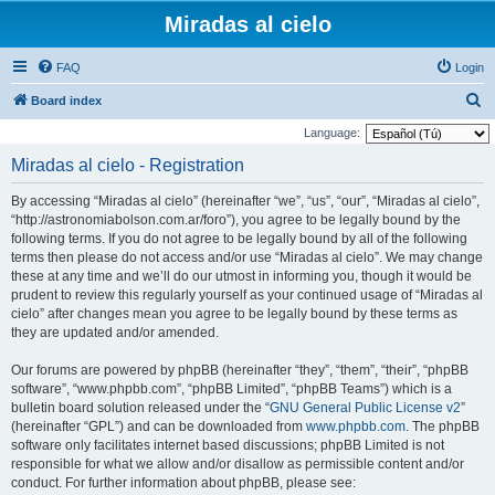
Miradas al cielo
FAQ
Login
S
Board index
e
Language:
a
Miradas al cielo - Registration
r
By accessing “Miradas al cielo” (hereinafter “we”, “us”, “our”, “Miradas al cielo”,
c
“http://astronomiabolson.com.ar/foro”), you agree to be legally bound by the
h
following terms. If you do not agree to be legally bound by all of the following
terms then please do not access and/or use “Miradas al cielo”. We may change
these at any time and we’ll do our utmost in informing you, though it would be
prudent to review this regularly yourself as your continued usage of “Miradas al
cielo” after changes mean you agree to be legally bound by these terms as
they are updated and/or amended.
Our forums are powered by phpBB (hereinafter “they”, “them”, “their”, “phpBB
software”, “www.phpbb.com”, “phpBB Limited”, “phpBB Teams”) which is a
bulletin board solution released under the “
GNU General Public License v2
”
(hereinafter “GPL”) and can be downloaded from
www.phpbb.com
. The phpBB
software only facilitates internet based discussions; phpBB Limited is not
responsible for what we allow and/or disallow as permissible content and/or
conduct. For further information about phpBB, please see: