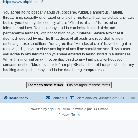
https://www.phpbb.com/
.
You agree not to post any abusive, obscene, vulgar, slanderous, hateful,
threatening, sexually-orientated or any other material that may violate any laws
be it of your country, the country where “Miradas al cielo” is hosted or
International Law. Doing so may lead to you being immediately and
permanently banned, with notification of your Internet Service Provider if
deemed required by us. The IP address of all posts are recorded to aid in
enforcing these conditions. You agree that “Miradas al cielo” have the right to
remove, edit, move or close any topic at any time should we see fit. As a user
you agree to any information you have entered to being stored in a database.
While this information will not be disclosed to any third party without your
consent, neither “Miradas al cielo” nor phpBB shall be held responsible for any
hacking attempt that may lead to the data being compromised.
Board index
Contact us
Delete cookies
All times are
UTC-03:00
Powered by
phpBB
® Forum Software © phpBB Limited
Privacy
|
Terms