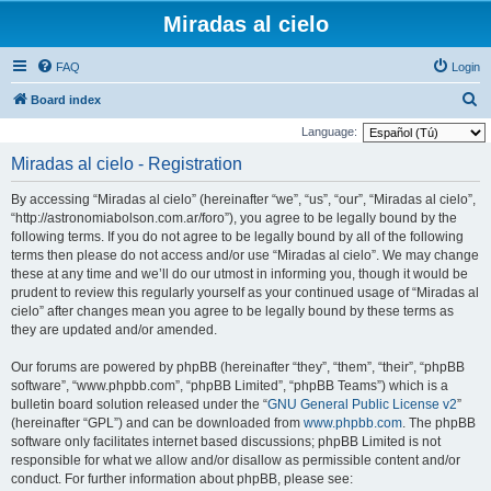
Miradas al cielo
FAQ
Login
S
Board index
e
Language:
a
Miradas al cielo - Registration
r
By accessing “Miradas al cielo” (hereinafter “we”, “us”, “our”, “Miradas al cielo”,
c
“http://astronomiabolson.com.ar/foro”), you agree to be legally bound by the
h
following terms. If you do not agree to be legally bound by all of the following
terms then please do not access and/or use “Miradas al cielo”. We may change
these at any time and we’ll do our utmost in informing you, though it would be
prudent to review this regularly yourself as your continued usage of “Miradas al
cielo” after changes mean you agree to be legally bound by these terms as
they are updated and/or amended.
Our forums are powered by phpBB (hereinafter “they”, “them”, “their”, “phpBB
software”, “www.phpbb.com”, “phpBB Limited”, “phpBB Teams”) which is a
bulletin board solution released under the “
GNU General Public License v2
”
(hereinafter “GPL”) and can be downloaded from
www.phpbb.com
. The phpBB
software only facilitates internet based discussions; phpBB Limited is not
responsible for what we allow and/or disallow as permissible content and/or
conduct. For further information about phpBB, please see: