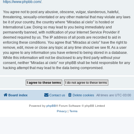
https://www.phpbb.com/
.
You agree not to post any abusive, obscene, vulgar, slanderous, hateful,
threatening, sexually-orientated or any other material that may violate any laws
be it of your country, the country where “Miradas al cielo” is hosted or
International Law. Doing so may lead to you being immediately and
permanently banned, with notification of your Internet Service Provider if
deemed required by us. The IP address of all posts are recorded to aid in
enforcing these conditions. You agree that “Miradas al cielo” have the right to
remove, edit, move or close any topic at any time should we see fit. As a user
you agree to any information you have entered to being stored in a database.
While this information will not be disclosed to any third party without your
consent, neither “Miradas al cielo” nor phpBB shall be held responsible for any
hacking attempt that may lead to the data being compromised.
Board index
Contact us
Delete cookies
All times are
UTC-03:00
Powered by
phpBB
® Forum Software © phpBB Limited
Privacy
|
Terms