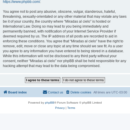
https://www.phpbb.com/
.
You agree not to post any abusive, obscene, vulgar, slanderous, hateful,
threatening, sexually-orientated or any other material that may violate any laws
be it of your country, the country where “Miradas al cielo” is hosted or
International Law. Doing so may lead to you being immediately and
permanently banned, with notification of your Internet Service Provider if
deemed required by us. The IP address of all posts are recorded to aid in
enforcing these conditions. You agree that “Miradas al cielo” have the right to
remove, edit, move or close any topic at any time should we see fit. As a user
you agree to any information you have entered to being stored in a database.
While this information will not be disclosed to any third party without your
consent, neither “Miradas al cielo” nor phpBB shall be held responsible for any
hacking attempt that may lead to the data being compromised.
Board index
Contact us
Delete cookies
All times are
UTC-03:00
Powered by
phpBB
® Forum Software © phpBB Limited
Privacy
|
Terms