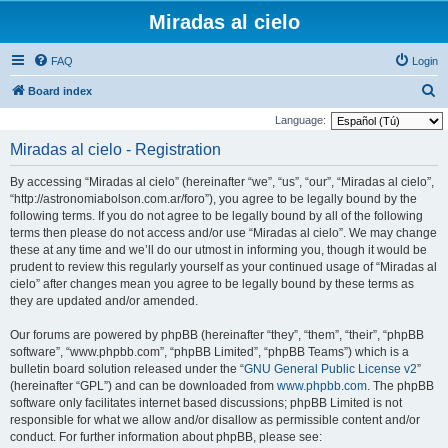
Miradas al cielo
FAQ
Login
S
Board index
e
Language:
a
Miradas al cielo - Registration
r
By accessing “Miradas al cielo” (hereinafter “we”, “us”, “our”, “Miradas al cielo”,
c
“http://astronomiabolson.com.ar/foro”), you agree to be legally bound by the
h
following terms. If you do not agree to be legally bound by all of the following
terms then please do not access and/or use “Miradas al cielo”. We may change
these at any time and we’ll do our utmost in informing you, though it would be
prudent to review this regularly yourself as your continued usage of “Miradas al
cielo” after changes mean you agree to be legally bound by these terms as
they are updated and/or amended.
Our forums are powered by phpBB (hereinafter “they”, “them”, “their”, “phpBB
software”, “www.phpbb.com”, “phpBB Limited”, “phpBB Teams”) which is a
bulletin board solution released under the “
GNU General Public License v2
”
(hereinafter “GPL”) and can be downloaded from
www.phpbb.com
. The phpBB
software only facilitates internet based discussions; phpBB Limited is not
responsible for what we allow and/or disallow as permissible content and/or
conduct. For further information about phpBB, please see: