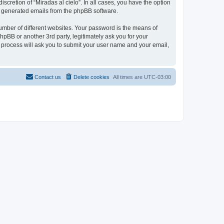
scretion of “Miradas al cielo”. In all cases, you have the option
lly generated emails from the phpBB software.
umber of different websites. Your password is the means of
phpBB or another 3rd party, legitimately ask you for your
 process will ask you to submit your user name and your email,
Contact us
Delete cookies
All times are
UTC-03:00