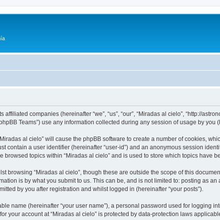
ía
ts affiliated companies (hereinafter “we”, “us”, “our”, “Miradas al cielo”, “http://as
phpBB Teams”) use any information collected during any session of usage by you (he
 “Miradas al cielo” will cause the phpBB software to create a number of cookies, whic
st contain a user identifier (hereinafter “user-id”) and an anonymous session identif
ve browsed topics within “Miradas al cielo” and is used to store which topics have 
st browsing “Miradas al cielo”, though these are outside the scope of this documen
ation is by what you submit to us. This can be, and is not limited to: posting as a
itted by you after registration and whilst logged in (hereinafter “your posts”).
iable name (hereinafter “your user name”), a personal password used for logging in
 for your account at “Miradas al cielo” is protected by data-protection laws applicab