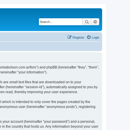
Search
Advanced search
Register
Login
tronomiabolson.com.ar/foro”) and phpBB (hereinafter “they”, “them”,
reinafter “your information”).
h are small text files that are downloaded on to your
ier (hereinafter “session-id”), automatically assigned to you by
been read, thereby improving your user experience.
t which is intended to only cover the pages created by the
n anonymous user (hereinafter “anonymous posts”), registering
to your account (hereinafter “your password”) and a personal,
le in the country that hosts us. Any information beyond your user