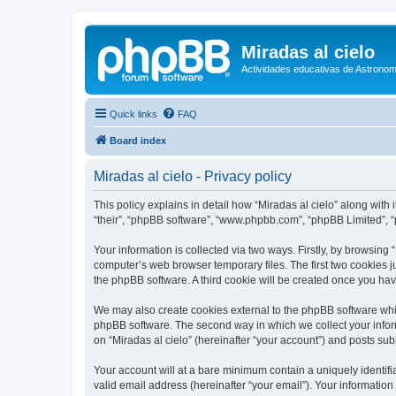
Miradas al cielo
Actividades educativas de Astronom
Quick links
FAQ
Board index
Miradas al cielo - Privacy policy
This policy explains in detail how “Miradas al cielo” along with i
“their”, “phpBB software”, “www.phpbb.com”, “phpBB Limited”, “
Your information is collected via two ways. Firstly, by browsing
computer’s web browser temporary files. The first two cookies ju
the phpBB software. A third cookie will be created once you ha
We may also create cookies external to the phpBB software whil
phpBB software. The second way in which we collect your inform
on “Miradas al cielo” (hereinafter “your account”) and posts subm
Your account will at a bare minimum contain a uniquely identif
valid email address (hereinafter “your email”). Your information