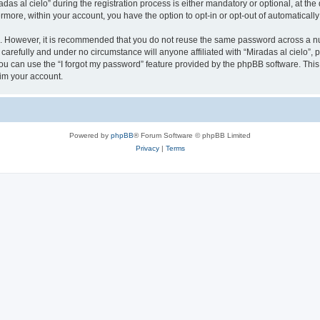
 al cielo” during the registration process is either mandatory or optional, at the di
ermore, within your account, you have the option to opt-in or opt-out of automatica
re. However, it is recommended that you do not reuse the same password across a n
 carefully and under no circumstance will anyone affiliated with “Miradas al cielo”, 
u can use the “I forgot my password” feature provided by the phpBB software. This
im your account.
Powered by
phpBB
® Forum Software © phpBB Limited
Privacy
|
Terms