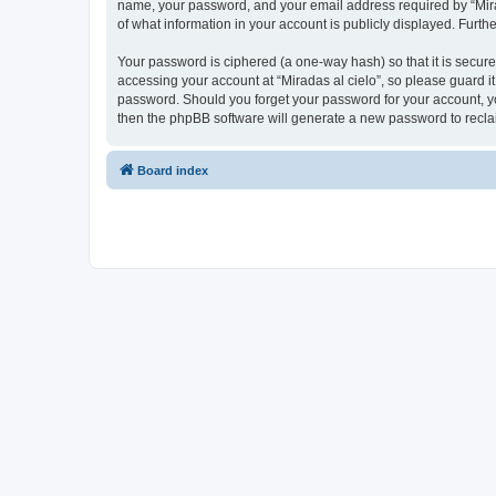
name, your password, and your email address required by “Miradas
of what information in your account is publicly displayed. Furth
Your password is ciphered (a one-way hash) so that it is secu
accessing your account at “Miradas al cielo”, so please guard it
password. Should you forget your password for your account, yo
then the phpBB software will generate a new password to recla
Board index