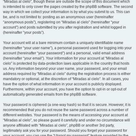
“Miradas al cielo”, though these are outside the scope of this document which
is intended to only cover the pages created by the phpBB software. The second
way in which we collect your information is by what you submit to us. This can
be, and is not limited to: posting as an anonymous user (hereinafter
“anonymous posts”), registering on “Miradas al cielo” (hereinafter “your
account”) and posts submitted by you after registration and whilst logged in
(hereinafter “your posts”).
Your account will at a bare minimum contain a uniquely identifiable name
(hereinafter “your user name”), a personal password used for logging into your
account (hereinafter “your password”) and a personal, valid email address
(hereinafter “your email”). Your information for your account at “Miradas al
cielo” is protected by data-protection laws applicable in the country that hosts
us. Any information beyond your user name, your password, and your email
address required by “Miradas al cielo” during the registration process is either
mandatory or optional, at the discretion of “Miradas al cielo”. In all cases, you
have the option of what information in your account is publicly displayed.
Furthermore, within your account, you have the option to opt-in or opt-out of
automatically generated emails from the phpBB software.
Your password is ciphered (a one-way hash) so that it is secure. However, it is
recommended that you do not reuse the same password across a number of
different websites. Your password is the means of accessing your account at
“Miradas al cielo”, so please guard it carefully and under no circumstance will
anyone affiliated with “Miradas al cielo”, phpBB or another 3rd party,
legitimately ask you for your password. Should you forget your password for
your account, you can use the “I forgot my password” feature provided by the