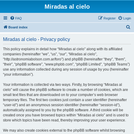
Miradas al cielo
FAQ
Register
Login
S
Board index
e
Miradas al cielo - Privacy policy
a
r
This policy explains in detail how “Miradas al cielo” along with its affiliated
companies (hereinafter “we”, “us”, “our”, “Miradas al cielo”,
c
“http://astronomiabolson.com.ar/foro”) and phpBB (hereinafter “they”, “them”,
h
“their”, “phpBB software”, “www.phpbb.com”, “phpBB Limited”, “phpBB Teams”)
use any information collected during any session of usage by you (hereinafter
“your information”).
Your information is collected via two ways. Firstly, by browsing “Miradas al
cielo” will cause the phpBB software to create a number of cookies, which are
small text files that are downloaded on to your computer’s web browser
temporary files. The first two cookies just contain a user identifier (hereinafter
“user-id”) and an anonymous session identifier (hereinafter “session-id”),
automatically assigned to you by the phpBB software. A third cookie will be
created once you have browsed topics within “Miradas al cielo” and is used to
store which topics have been read, thereby improving your user experience.
We may also create cookies external to the phpBB software whilst browsing