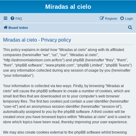
Miradas al cielo
FAQ
Register
Login
S
Board index
e
Miradas al cielo - Privacy policy
a
r
This policy explains in detail how “Miradas al cielo” along with its affiliated
companies (hereinafter “we”, “us”, “our”, “Miradas al cielo”,
c
“http://astronomiabolson.com.ar/foro”) and phpBB (hereinafter “they”, “them”,
h
“their”, “phpBB software”, “www.phpbb.com”, “phpBB Limited”, “phpBB Teams”)
use any information collected during any session of usage by you (hereinafter
“your information”).
Your information is collected via two ways. Firstly, by browsing “Miradas al
cielo” will cause the phpBB software to create a number of cookies, which are
small text files that are downloaded on to your computer’s web browser
temporary files. The first two cookies just contain a user identifier (hereinafter
“user-id”) and an anonymous session identifier (hereinafter “session-id”),
automatically assigned to you by the phpBB software. A third cookie will be
created once you have browsed topics within “Miradas al cielo” and is used to
store which topics have been read, thereby improving your user experience.
We may also create cookies external to the phpBB software whilst browsing