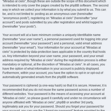
“Miradas al cielo”, though these are outside the scope of this document which
is intended to only cover the pages created by the phpBB software. The second
way in which we collect your information is by what you submit to us. This can
be, and is not limited to: posting as an anonymous user (hereinafter
“anonymous posts”), registering on “Miradas al cielo” (hereinafter “your
account”) and posts submitted by you after registration and whilst logged in
(hereinafter “your posts”).
Your account will at a bare minimum contain a uniquely identifiable name
(hereinafter “your user name”), a personal password used for logging into your
account (hereinafter “your password”) and a personal, valid email address
(hereinafter “your email”). Your information for your account at “Miradas al
cielo” is protected by data-protection laws applicable in the country that hosts
us. Any information beyond your user name, your password, and your email
address required by “Miradas al cielo” during the registration process is either
mandatory or optional, at the discretion of “Miradas al cielo”. In all cases, you
have the option of what information in your account is publicly displayed.
Furthermore, within your account, you have the option to opt-in or opt-out of
automatically generated emails from the phpBB software.
Your password is ciphered (a one-way hash) so that it is secure. However, it is
recommended that you do not reuse the same password across a number of
different websites. Your password is the means of accessing your account at
“Miradas al cielo”, so please guard it carefully and under no circumstance will
anyone affiliated with “Miradas al cielo”, phpBB or another 3rd party,
legitimately ask you for your password. Should you forget your password for
your account, you can use the “I forgot my password” feature provided by the