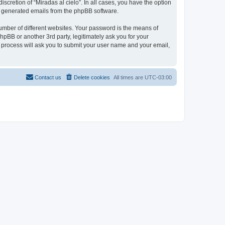
scretion of “Miradas al cielo”. In all cases, you have the option
lly generated emails from the phpBB software.
umber of different websites. Your password is the means of
phpBB or another 3rd party, legitimately ask you for your
 process will ask you to submit your user name and your email,
Contact us
Delete cookies
All times are
UTC-03:00