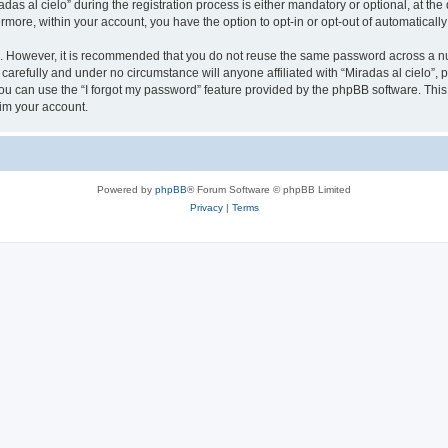
 al cielo” during the registration process is either mandatory or optional, at the di
ermore, within your account, you have the option to opt-in or opt-out of automatica
re. However, it is recommended that you do not reuse the same password across a n
 carefully and under no circumstance will anyone affiliated with “Miradas al cielo”, 
u can use the “I forgot my password” feature provided by the phpBB software. This
im your account.
Powered by
phpBB
® Forum Software © phpBB Limited
Privacy
|
Terms