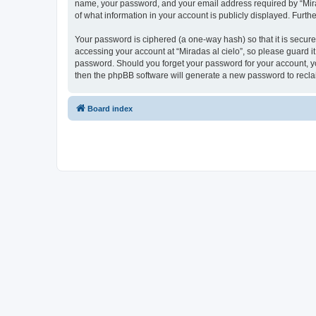
name, your password, and your email address required by “Miradas
of what information in your account is publicly displayed. Furth
Your password is ciphered (a one-way hash) so that it is secu
accessing your account at “Miradas al cielo”, so please guard it
password. Should you forget your password for your account, yo
then the phpBB software will generate a new password to recla
Board index