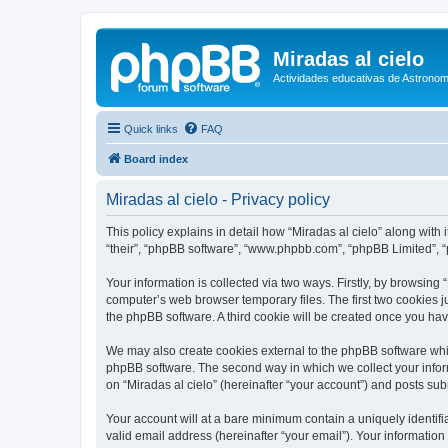
Miradas al cielo
Actividades educativas de Astronom
Quick links
FAQ
Board index
Miradas al cielo - Privacy policy
This policy explains in detail how “Miradas al cielo” along with i
“their”, “phpBB software”, “www.phpbb.com”, “phpBB Limited”, “
Your information is collected via two ways. Firstly, by browsing
computer’s web browser temporary files. The first two cookies ju
the phpBB software. A third cookie will be created once you ha
We may also create cookies external to the phpBB software whil
phpBB software. The second way in which we collect your inform
on “Miradas al cielo” (hereinafter “your account”) and posts subm
Your account will at a bare minimum contain a uniquely identif
valid email address (hereinafter “your email”). Your information