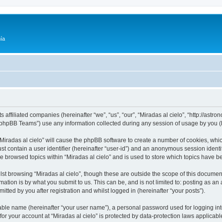
ía
ts affiliated companies (hereinafter “we”, “us”, “our”, “Miradas al cielo”, “http://as
phpBB Teams”) use any information collected during any session of usage by you (he
 “Miradas al cielo” will cause the phpBB software to create a number of cookies, whic
st contain a user identifier (hereinafter “user-id”) and an anonymous session identif
ve browsed topics within “Miradas al cielo” and is used to store which topics have 
st browsing “Miradas al cielo”, though these are outside the scope of this documen
ation is by what you submit to us. This can be, and is not limited to: posting as a
itted by you after registration and whilst logged in (hereinafter “your posts”).
iable name (hereinafter “your user name”), a personal password used for logging in
 for your account at “Miradas al cielo” is protected by data-protection laws applicab