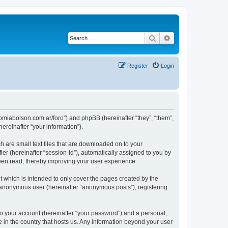
Search
Advanced search
Register
Login
tronomiabolson.com.ar/foro”) and phpBB (hereinafter “they”, “them”,
reinafter “your information”).
h are small text files that are downloaded on to your
ier (hereinafter “session-id”), automatically assigned to you by
been read, thereby improving your user experience.
t which is intended to only cover the pages created by the
n anonymous user (hereinafter “anonymous posts”), registering
to your account (hereinafter “your password”) and a personal,
le in the country that hosts us. Any information beyond your user