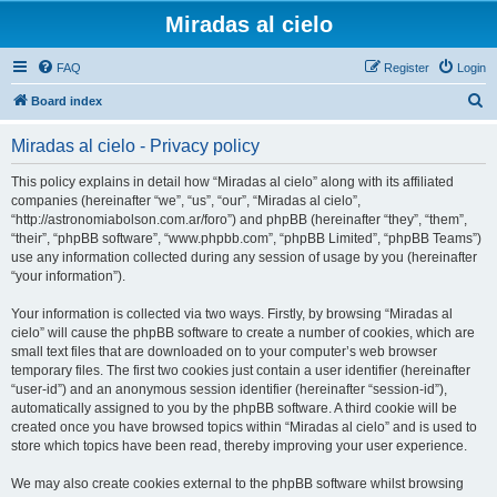
Miradas al cielo
FAQ
Register
Login
S
Board index
e
Miradas al cielo - Privacy policy
a
r
This policy explains in detail how “Miradas al cielo” along with its affiliated
companies (hereinafter “we”, “us”, “our”, “Miradas al cielo”,
c
“http://astronomiabolson.com.ar/foro”) and phpBB (hereinafter “they”, “them”,
h
“their”, “phpBB software”, “www.phpbb.com”, “phpBB Limited”, “phpBB Teams”)
use any information collected during any session of usage by you (hereinafter
“your information”).
Your information is collected via two ways. Firstly, by browsing “Miradas al
cielo” will cause the phpBB software to create a number of cookies, which are
small text files that are downloaded on to your computer’s web browser
temporary files. The first two cookies just contain a user identifier (hereinafter
“user-id”) and an anonymous session identifier (hereinafter “session-id”),
automatically assigned to you by the phpBB software. A third cookie will be
created once you have browsed topics within “Miradas al cielo” and is used to
store which topics have been read, thereby improving your user experience.
We may also create cookies external to the phpBB software whilst browsing