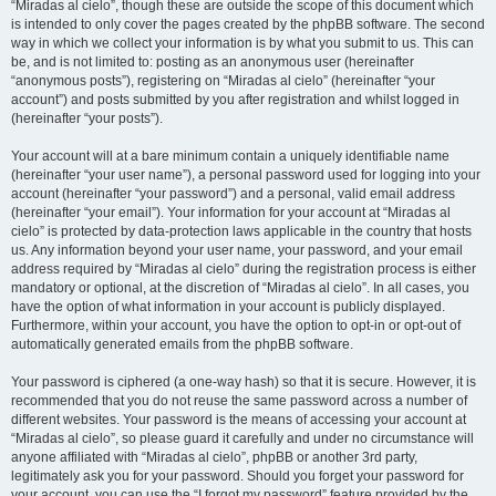
“Miradas al cielo”, though these are outside the scope of this document which
is intended to only cover the pages created by the phpBB software. The second
way in which we collect your information is by what you submit to us. This can
be, and is not limited to: posting as an anonymous user (hereinafter
“anonymous posts”), registering on “Miradas al cielo” (hereinafter “your
account”) and posts submitted by you after registration and whilst logged in
(hereinafter “your posts”).
Your account will at a bare minimum contain a uniquely identifiable name
(hereinafter “your user name”), a personal password used for logging into your
account (hereinafter “your password”) and a personal, valid email address
(hereinafter “your email”). Your information for your account at “Miradas al
cielo” is protected by data-protection laws applicable in the country that hosts
us. Any information beyond your user name, your password, and your email
address required by “Miradas al cielo” during the registration process is either
mandatory or optional, at the discretion of “Miradas al cielo”. In all cases, you
have the option of what information in your account is publicly displayed.
Furthermore, within your account, you have the option to opt-in or opt-out of
automatically generated emails from the phpBB software.
Your password is ciphered (a one-way hash) so that it is secure. However, it is
recommended that you do not reuse the same password across a number of
different websites. Your password is the means of accessing your account at
“Miradas al cielo”, so please guard it carefully and under no circumstance will
anyone affiliated with “Miradas al cielo”, phpBB or another 3rd party,
legitimately ask you for your password. Should you forget your password for
your account, you can use the “I forgot my password” feature provided by the