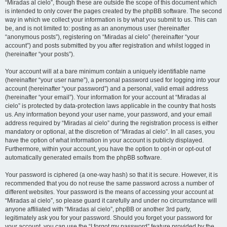
“Miradas al cielo”, though these are outside the scope of this document which
is intended to only cover the pages created by the phpBB software. The second
way in which we collect your information is by what you submit to us. This can
be, and is not limited to: posting as an anonymous user (hereinafter
“anonymous posts”), registering on “Miradas al cielo” (hereinafter “your
account”) and posts submitted by you after registration and whilst logged in
(hereinafter “your posts”).
Your account will at a bare minimum contain a uniquely identifiable name
(hereinafter “your user name”), a personal password used for logging into your
account (hereinafter “your password”) and a personal, valid email address
(hereinafter “your email”). Your information for your account at “Miradas al
cielo” is protected by data-protection laws applicable in the country that hosts
us. Any information beyond your user name, your password, and your email
address required by “Miradas al cielo” during the registration process is either
mandatory or optional, at the discretion of “Miradas al cielo”. In all cases, you
have the option of what information in your account is publicly displayed.
Furthermore, within your account, you have the option to opt-in or opt-out of
automatically generated emails from the phpBB software.
Your password is ciphered (a one-way hash) so that it is secure. However, it is
recommended that you do not reuse the same password across a number of
different websites. Your password is the means of accessing your account at
“Miradas al cielo”, so please guard it carefully and under no circumstance will
anyone affiliated with “Miradas al cielo”, phpBB or another 3rd party,
legitimately ask you for your password. Should you forget your password for
your account, you can use the “I forgot my password” feature provided by the