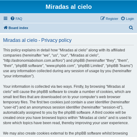
Miradas al cielo
FAQ
Register
Login
S
Board index
e
Miradas al cielo - Privacy policy
a
r
This policy explains in detail how “Miradas al cielo” along with its affiliated
companies (hereinafter “we”, “us”, “our”, “Miradas al cielo”,
c
“http://astronomiabolson.com.ar/foro”) and phpBB (hereinafter “they”, “them”,
h
“their”, “phpBB software”, “www.phpbb.com”, “phpBB Limited”, “phpBB Teams”)
use any information collected during any session of usage by you (hereinafter
“your information”).
Your information is collected via two ways. Firstly, by browsing “Miradas al
cielo” will cause the phpBB software to create a number of cookies, which are
small text files that are downloaded on to your computer’s web browser
temporary files. The first two cookies just contain a user identifier (hereinafter
“user-id”) and an anonymous session identifier (hereinafter “session-id”),
automatically assigned to you by the phpBB software. A third cookie will be
created once you have browsed topics within “Miradas al cielo” and is used to
store which topics have been read, thereby improving your user experience.
We may also create cookies external to the phpBB software whilst browsing