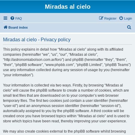
Miradas al cielo
FAQ
Register
Login
S
Board index
e
Miradas al cielo - Privacy policy
a
r
This policy explains in detail how “Miradas al cielo” along with its affiliated
companies (hereinafter “we”, “us”, “our”, “Miradas al cielo”,
c
“http://astronomiabolson.com.ar/foro”) and phpBB (hereinafter “they”, “them”,
h
“their”, “phpBB software”, “www.phpbb.com”, “phpBB Limited”, “phpBB Teams”)
use any information collected during any session of usage by you (hereinafter
“your information”).
Your information is collected via two ways. Firstly, by browsing “Miradas al
cielo” will cause the phpBB software to create a number of cookies, which are
small text files that are downloaded on to your computer’s web browser
temporary files. The first two cookies just contain a user identifier (hereinafter
“user-id”) and an anonymous session identifier (hereinafter “session-id”),
automatically assigned to you by the phpBB software. A third cookie will be
created once you have browsed topics within “Miradas al cielo” and is used to
store which topics have been read, thereby improving your user experience.
We may also create cookies external to the phpBB software whilst browsing