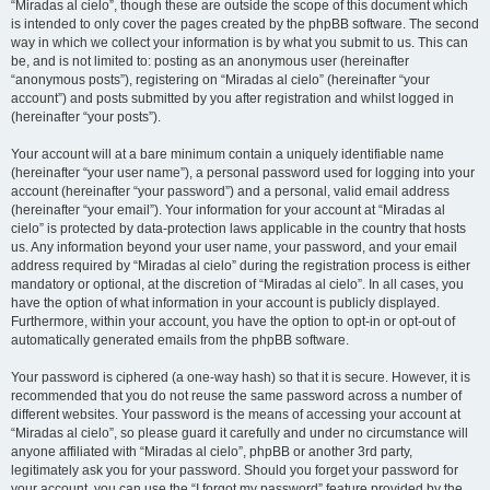
“Miradas al cielo”, though these are outside the scope of this document which
is intended to only cover the pages created by the phpBB software. The second
way in which we collect your information is by what you submit to us. This can
be, and is not limited to: posting as an anonymous user (hereinafter
“anonymous posts”), registering on “Miradas al cielo” (hereinafter “your
account”) and posts submitted by you after registration and whilst logged in
(hereinafter “your posts”).
Your account will at a bare minimum contain a uniquely identifiable name
(hereinafter “your user name”), a personal password used for logging into your
account (hereinafter “your password”) and a personal, valid email address
(hereinafter “your email”). Your information for your account at “Miradas al
cielo” is protected by data-protection laws applicable in the country that hosts
us. Any information beyond your user name, your password, and your email
address required by “Miradas al cielo” during the registration process is either
mandatory or optional, at the discretion of “Miradas al cielo”. In all cases, you
have the option of what information in your account is publicly displayed.
Furthermore, within your account, you have the option to opt-in or opt-out of
automatically generated emails from the phpBB software.
Your password is ciphered (a one-way hash) so that it is secure. However, it is
recommended that you do not reuse the same password across a number of
different websites. Your password is the means of accessing your account at
“Miradas al cielo”, so please guard it carefully and under no circumstance will
anyone affiliated with “Miradas al cielo”, phpBB or another 3rd party,
legitimately ask you for your password. Should you forget your password for
your account, you can use the “I forgot my password” feature provided by the