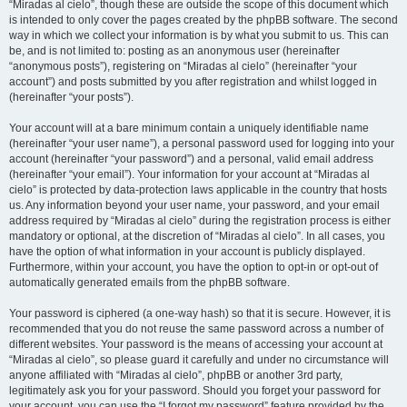
“Miradas al cielo”, though these are outside the scope of this document which
is intended to only cover the pages created by the phpBB software. The second
way in which we collect your information is by what you submit to us. This can
be, and is not limited to: posting as an anonymous user (hereinafter
“anonymous posts”), registering on “Miradas al cielo” (hereinafter “your
account”) and posts submitted by you after registration and whilst logged in
(hereinafter “your posts”).
Your account will at a bare minimum contain a uniquely identifiable name
(hereinafter “your user name”), a personal password used for logging into your
account (hereinafter “your password”) and a personal, valid email address
(hereinafter “your email”). Your information for your account at “Miradas al
cielo” is protected by data-protection laws applicable in the country that hosts
us. Any information beyond your user name, your password, and your email
address required by “Miradas al cielo” during the registration process is either
mandatory or optional, at the discretion of “Miradas al cielo”. In all cases, you
have the option of what information in your account is publicly displayed.
Furthermore, within your account, you have the option to opt-in or opt-out of
automatically generated emails from the phpBB software.
Your password is ciphered (a one-way hash) so that it is secure. However, it is
recommended that you do not reuse the same password across a number of
different websites. Your password is the means of accessing your account at
“Miradas al cielo”, so please guard it carefully and under no circumstance will
anyone affiliated with “Miradas al cielo”, phpBB or another 3rd party,
legitimately ask you for your password. Should you forget your password for
your account, you can use the “I forgot my password” feature provided by the