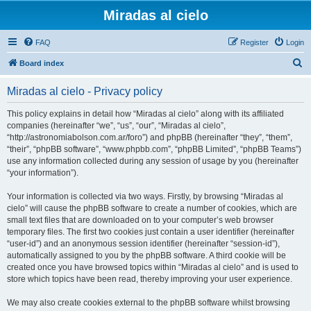
Miradas al cielo
FAQ
Register
Login
S
Board index
e
Miradas al cielo - Privacy policy
a
r
This policy explains in detail how “Miradas al cielo” along with its affiliated
companies (hereinafter “we”, “us”, “our”, “Miradas al cielo”,
c
“http://astronomiabolson.com.ar/foro”) and phpBB (hereinafter “they”, “them”,
h
“their”, “phpBB software”, “www.phpbb.com”, “phpBB Limited”, “phpBB Teams”)
use any information collected during any session of usage by you (hereinafter
“your information”).
Your information is collected via two ways. Firstly, by browsing “Miradas al
cielo” will cause the phpBB software to create a number of cookies, which are
small text files that are downloaded on to your computer’s web browser
temporary files. The first two cookies just contain a user identifier (hereinafter
“user-id”) and an anonymous session identifier (hereinafter “session-id”),
automatically assigned to you by the phpBB software. A third cookie will be
created once you have browsed topics within “Miradas al cielo” and is used to
store which topics have been read, thereby improving your user experience.
We may also create cookies external to the phpBB software whilst browsing