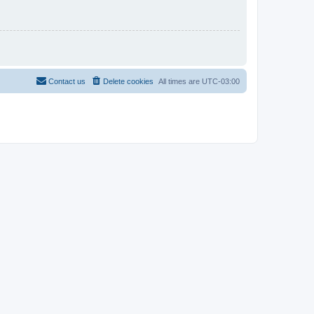
Contact us
Delete cookies
All times are
UTC-03:00