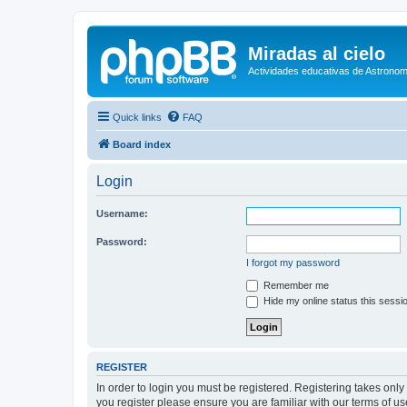
Miradas al cielo
Actividades educativas de Astronom
Quick links
FAQ
Board index
Login
Username:
Password:
I forgot my password
Remember me
Hide my online status this sessi
REGISTER
In order to login you must be registered. Registering takes onl
you register please ensure you are familiar with our terms of 