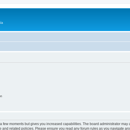
ía
on
y a few moments but gives you increased capabilities. The board administrator may a
use and related policies. Please ensure you read any forum rules as you navigate ar