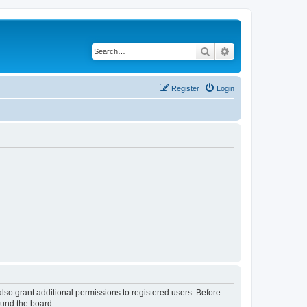
Search
Advanced search
Register
Login
lso grant additional permissions to registered users. Before
ound the board.