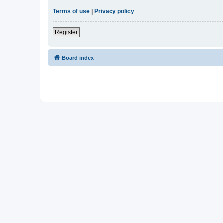
Terms of use
|
Privacy policy
Register
Board index