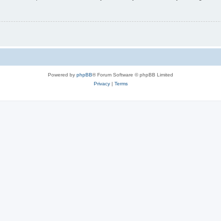
Powered by
phpBB
® Forum Software © phpBB Limited
Privacy
|
Terms