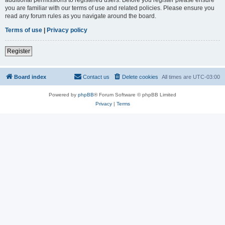
you are familiar with our terms of use and related policies. Please ensure you
read any forum rules as you navigate around the board.
Terms of use
|
Privacy policy
Register
Board index
Contact us
Delete cookies
All times are
UTC-03:00
Powered by
phpBB
® Forum Software © phpBB Limited
Privacy
|
Terms