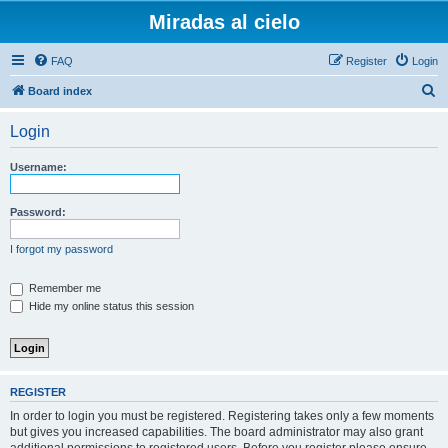
Miradas al cielo
FAQ
Register
Login
S
Board index
e
Login
a
r
Username:
c
h
Password:
I forgot my password
Remember me
Hide my online status this session
REGISTER
In order to login you must be registered. Registering takes only a few moments
but gives you increased capabilities. The board administrator may also grant
additional permissions to registered users. Before you register please ensure