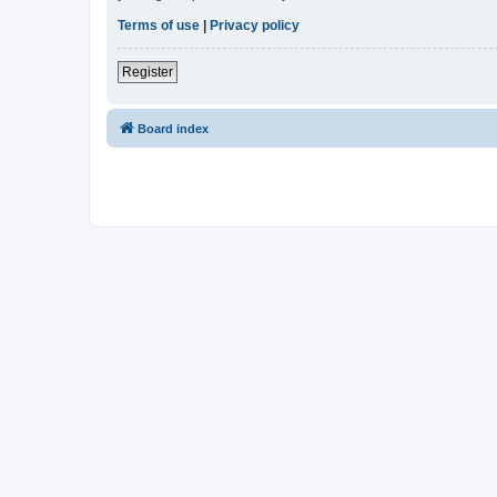
Terms of use
|
Privacy policy
Register
Board index