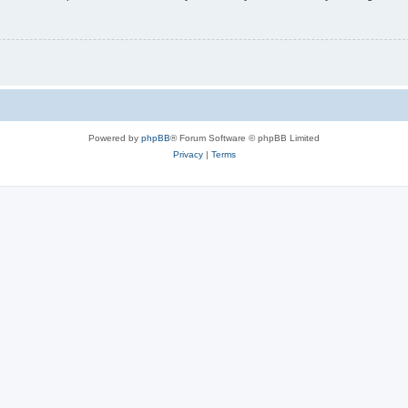
Powered by
phpBB
® Forum Software © phpBB Limited
Privacy
|
Terms