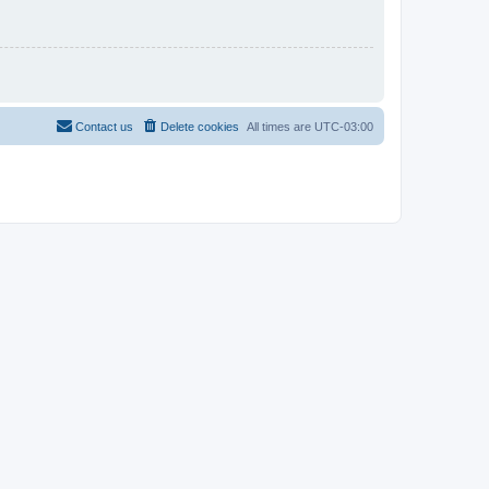
Contact us
Delete cookies
All times are
UTC-03:00