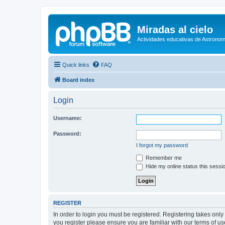
Miradas al cielo
Actividades educativas de Astronom
Quick links
FAQ
Board index
Login
Username:
Password:
I forgot my password
Remember me
Hide my online status this sessi
REGISTER
In order to login you must be registered. Registering takes onl
you register please ensure you are familiar with our terms of 