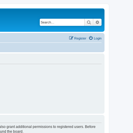
Search
Advanced search
Register
Login
lso grant additional permissions to registered users. Before
ound the board.