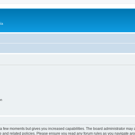
ía
on
y a few moments but gives you increased capabilities. The board administrator may a
use and related policies. Please ensure you read any forum rules as you navigate ar