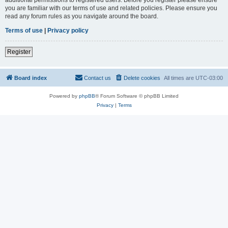
you are familiar with our terms of use and related policies. Please ensure you
read any forum rules as you navigate around the board.
Terms of use
|
Privacy policy
Register
Board index
Contact us
Delete cookies
All times are
UTC-03:00
Powered by
phpBB
® Forum Software © phpBB Limited
Privacy
|
Terms