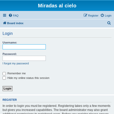
Miradas al cielo
FAQ
Register
Login
S
Board index
e
Login
a
r
Username:
c
h
Password:
I forgot my password
Remember me
Hide my online status this session
REGISTER
In order to login you must be registered. Registering takes only a few moments
but gives you increased capabilities. The board administrator may also grant
additional permissions to registered users. Before you register please ensure