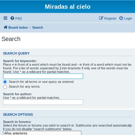
Miradas al cielo
FAQ
Register
Login
Board index
Search
Search
SEARCH QUERY
Search for keywords:
Place
+
in front of a word which must be found and
-
in front of a word which must not be
found. Put a list of words separated by
|
into brackets if only one of the words must be
found. Use * as a wildcard for partial matches.
Search for all terms or use query as entered
Search for any terms
Search for author:
Use * as a wildcard for partial matches.
SEARCH OPTIONS
Search in forums:
Select the forum or forums you wish to search in. Subforums are searched automatically
if you do not disable “search subforums“ below.