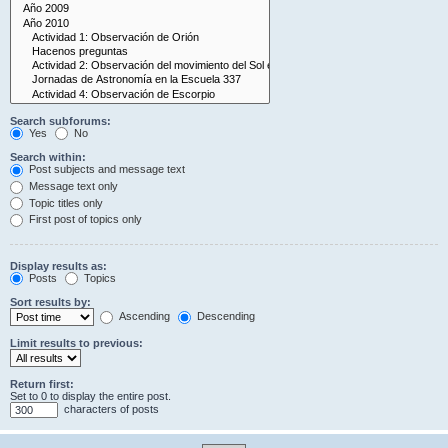
Search subforums:
Yes
No
Search within:
Post subjects and message text
Message text only
Topic titles only
First post of topics only
Display results as:
Posts
Topics
Sort results by:
Ascending
Descending
Limit results to previous:
Return first:
Set to 0 to display the entire post.
characters of posts