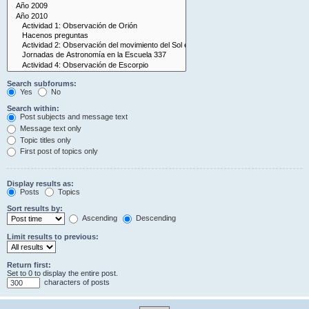
Search subforums:
Yes
No
Search within:
Post subjects and message text
Message text only
Topic titles only
First post of topics only
Display results as:
Posts
Topics
Sort results by:
Ascending
Descending
Limit results to previous:
Return first:
Set to 0 to display the entire post.
characters of posts