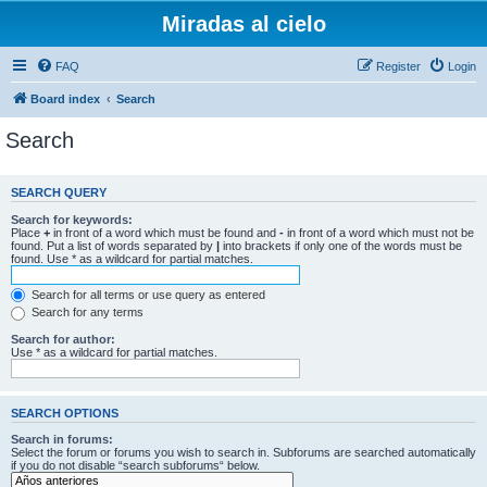
Miradas al cielo
FAQ
Register
Login
Board index
Search
Search
SEARCH QUERY
Search for keywords:
Place
+
in front of a word which must be found and
-
in front of a word which must not be
found. Put a list of words separated by
|
into brackets if only one of the words must be
found. Use * as a wildcard for partial matches.
Search for all terms or use query as entered
Search for any terms
Search for author:
Use * as a wildcard for partial matches.
SEARCH OPTIONS
Search in forums:
Select the forum or forums you wish to search in. Subforums are searched automatically
if you do not disable “search subforums“ below.