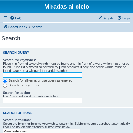
Miradas al cielo
FAQ
Register
Login
Board index
Search
Search
SEARCH QUERY
Search for keywords:
Place
+
in front of a word which must be found and
-
in front of a word which must not be
found. Put a list of words separated by
|
into brackets if only one of the words must be
found. Use * as a wildcard for partial matches.
Search for all terms or use query as entered
Search for any terms
Search for author:
Use * as a wildcard for partial matches.
SEARCH OPTIONS
Search in forums:
Select the forum or forums you wish to search in. Subforums are searched automatically
if you do not disable “search subforums“ below.