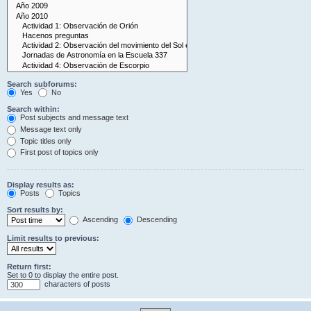
Search subforums:
Yes
No
Search within:
Post subjects and message text
Message text only
Topic titles only
First post of topics only
Display results as:
Posts
Topics
Sort results by:
Ascending
Descending
Limit results to previous:
Return first:
Set to 0 to display the entire post.
characters of posts