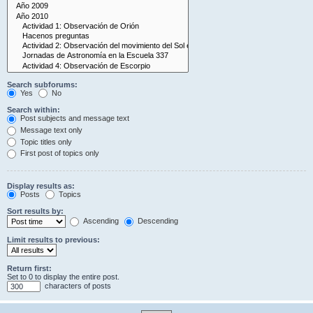
Search subforums:
Yes
No
Search within:
Post subjects and message text
Message text only
Topic titles only
First post of topics only
Display results as:
Posts
Topics
Sort results by:
Ascending
Descending
Limit results to previous:
Return first:
Set to 0 to display the entire post.
characters of posts