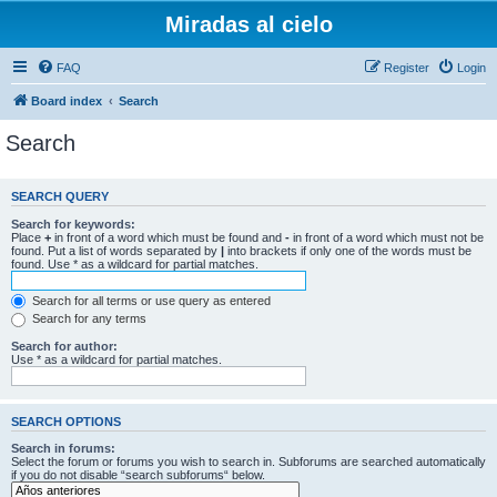
Miradas al cielo
FAQ
Register
Login
Board index
Search
Search
SEARCH QUERY
Search for keywords:
Place
+
in front of a word which must be found and
-
in front of a word which must not be
found. Put a list of words separated by
|
into brackets if only one of the words must be
found. Use * as a wildcard for partial matches.
Search for all terms or use query as entered
Search for any terms
Search for author:
Use * as a wildcard for partial matches.
SEARCH OPTIONS
Search in forums:
Select the forum or forums you wish to search in. Subforums are searched automatically
if you do not disable “search subforums“ below.