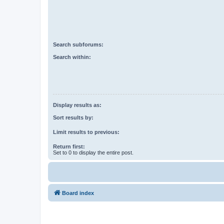
Search subforums:
Search within:
Display results as:
Sort results by:
Limit results to previous:
Return first:
Set to 0 to display the entire post.
Board index