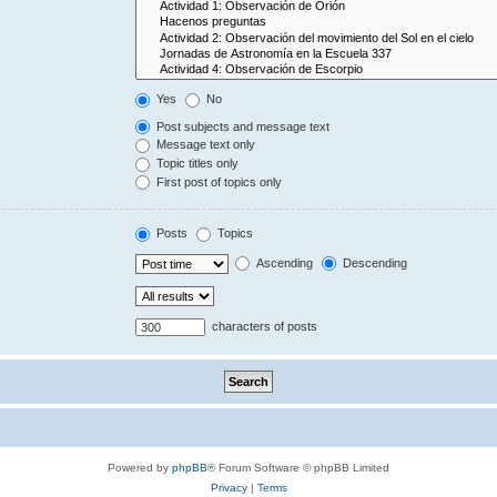
Yes
No
Post subjects and message text
Message text only
Topic titles only
First post of topics only
Posts
Topics
Ascending
Descending
characters of posts
Powered by
phpBB
® Forum Software © phpBB Limited
Privacy
|
Terms