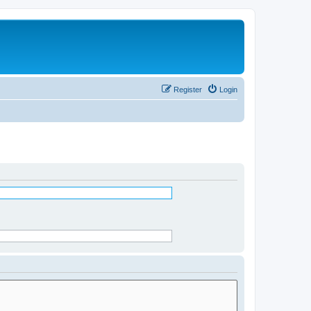
Register
Login