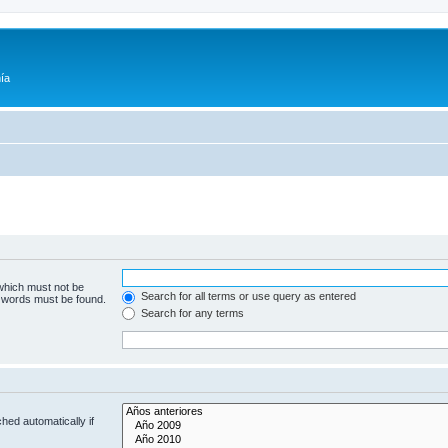
ía
 which must not be
Search for all terms or use query as entered
e words must be found.
Search for any terms
hed automatically if