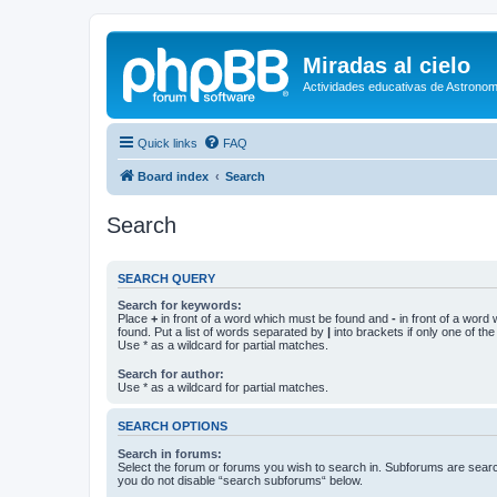
Miradas al cielo
Actividades educativas de Astronom
Quick links
FAQ
Board index
Search
Search
SEARCH QUERY
Search for keywords:
Place
+
in front of a word which must be found and
-
in front of a word
found. Put a list of words separated by
|
into brackets if only one of th
Use * as a wildcard for partial matches.
Search for author:
Use * as a wildcard for partial matches.
SEARCH OPTIONS
Search in forums:
Select the forum or forums you wish to search in. Subforums are searc
you do not disable “search subforums“ below.