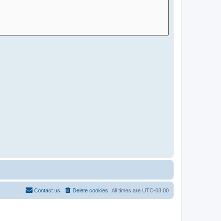
Contact us
Delete cookies
All times are
UTC-03:00