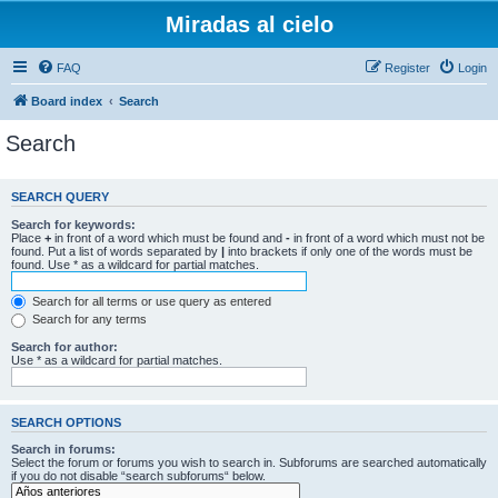
Miradas al cielo
FAQ
Register
Login
Board index
Search
Search
SEARCH QUERY
Search for keywords:
Place
+
in front of a word which must be found and
-
in front of a word which must not be
found. Put a list of words separated by
|
into brackets if only one of the words must be
found. Use * as a wildcard for partial matches.
Search for all terms or use query as entered
Search for any terms
Search for author:
Use * as a wildcard for partial matches.
SEARCH OPTIONS
Search in forums:
Select the forum or forums you wish to search in. Subforums are searched automatically
if you do not disable “search subforums“ below.