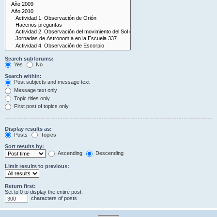
Search subforums:
Yes
No
Search within:
Post subjects and message text
Message text only
Topic titles only
First post of topics only
Display results as:
Posts
Topics
Sort results by:
Ascending
Descending
Limit results to previous:
Return first:
Set to 0 to display the entire post.
characters of posts