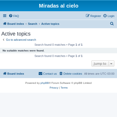
Miradas al cielo
FAQ
Register
Login
S
Board index
Search
Active topics
e
Active topics
a
Go to advanced search
r
Search found 0 matches • Page
1
of
1
c
No suitable matches were found.
h
Search found 0 matches • Page
1
of
1
Jump to
Board index
Contact us
Delete cookies
All times are
UTC-03:00
Powered by
phpBB
® Forum Software © phpBB Limited
Privacy
|
Terms