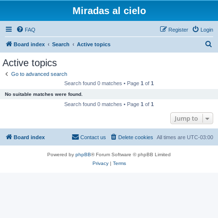
Miradas al cielo
FAQ
Register
Login
S
Board index
Search
Active topics
e
Active topics
a
Go to advanced search
r
Search found 0 matches • Page
1
of
1
c
No suitable matches were found.
h
Search found 0 matches • Page
1
of
1
Jump to
Board index
Contact us
Delete cookies
All times are
UTC-03:00
Powered by
phpBB
® Forum Software © phpBB Limited
Privacy
|
Terms