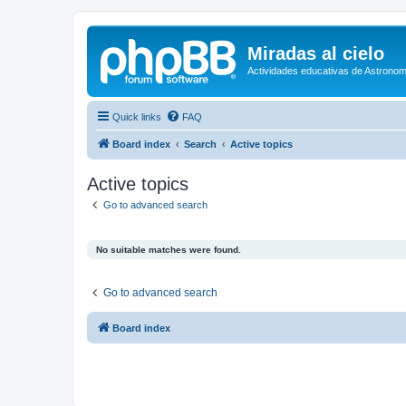
Miradas al cielo
Actividades educativas de Astronom
Quick links
FAQ
Board index
Search
Active topics
Active topics
Go to advanced search
No suitable matches were found.
Go to advanced search
Board index