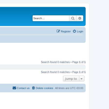
Search
Advanced search
Register
Login
Search found 0 matches • Page
1
of
1
Search found 0 matches • Page
1
of
1
Jump to
Contact us
Delete cookies
All times are
UTC-03:00