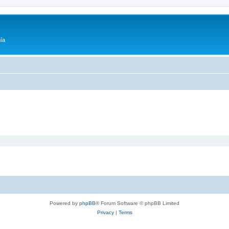
ía
Powered by
phpBB
® Forum Software © phpBB Limited
Privacy
|
Terms