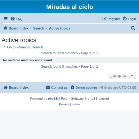
Miradas al cielo
FAQ
Register
Login
S
Board index
Search
Active topics
e
Active topics
a
Go to advanced search
r
Search found 0 matches • Page
1
of
1
c
No suitable matches were found.
h
Search found 0 matches • Page
1
of
1
Jump to
Board index
Contact us
Delete cookies
All times are
UTC-03:00
Powered by
phpBB
® Forum Software © phpBB Limited
Privacy
|
Terms