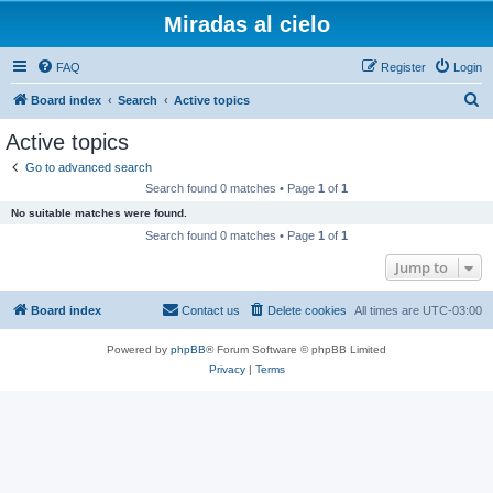
Miradas al cielo
FAQ
Register
Login
S
Board index
Search
Active topics
e
Active topics
a
Go to advanced search
r
Search found 0 matches • Page
1
of
1
c
No suitable matches were found.
h
Search found 0 matches • Page
1
of
1
Jump to
Board index
Contact us
Delete cookies
All times are
UTC-03:00
Powered by
phpBB
® Forum Software © phpBB Limited
Privacy
|
Terms