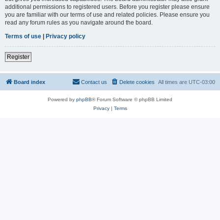
additional permissions to registered users. Before you register please ensure
you are familiar with our terms of use and related policies. Please ensure you
read any forum rules as you navigate around the board.
Terms of use
|
Privacy policy
Register
Board index
Contact us
Delete cookies
All times are
UTC-03:00
Powered by
phpBB
® Forum Software © phpBB Limited
Privacy
|
Terms