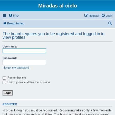
Miradas al cielo
FAQ
Register
Login
S
Board index
e
The board requires you to be registered and logged in to
a
view profiles.
r
Username:
c
h
Password:
I forgot my password
Remember me
Hide my online status this session
REGISTER
In order to login you must be registered. Registering takes only a few moments
but gives you increased capabilities. The board administrator may also grant