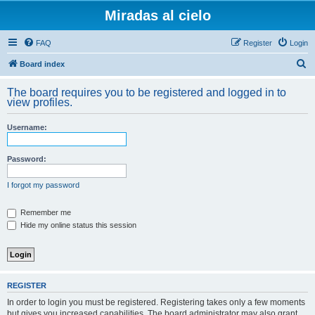
Miradas al cielo
FAQ
Register
Login
S
Board index
e
The board requires you to be registered and logged in to
a
view profiles.
r
Username:
c
h
Password:
I forgot my password
Remember me
Hide my online status this session
REGISTER
In order to login you must be registered. Registering takes only a few moments
but gives you increased capabilities. The board administrator may also grant