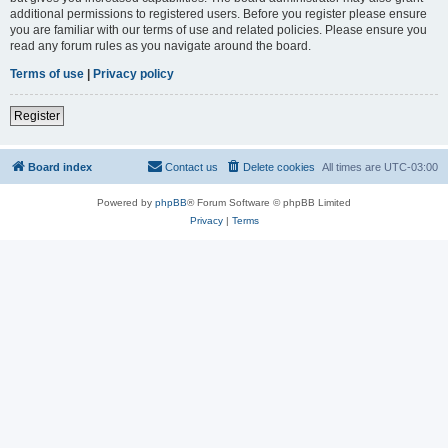
additional permissions to registered users. Before you register please ensure
you are familiar with our terms of use and related policies. Please ensure you
read any forum rules as you navigate around the board.
Terms of use
|
Privacy policy
Register
Board index
Contact us
Delete cookies
All times are
UTC-03:00
Powered by
phpBB
® Forum Software © phpBB Limited
Privacy
|
Terms