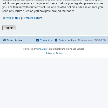
additional permissions to registered users. Before you register please ensure
you are familiar with our terms of use and related policies. Please ensure you
read any forum rules as you navigate around the board.
Terms of use
|
Privacy policy
Register
Board index
Contact us
Delete cookies
All times are
UTC-03:00
Powered by
phpBB
® Forum Software © phpBB Limited
Privacy
|
Terms