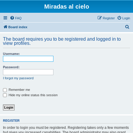
Miradas al cielo
FAQ
Register
Login
S
Board index
e
The board requires you to be registered and logged in to
a
view profiles.
r
Username:
c
h
Password:
I forgot my password
Remember me
Hide my online status this session
REGISTER
In order to login you must be registered. Registering takes only a few moments
but gives you increased capabilities. The board administrator may also grant