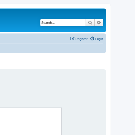
Search
Advanced search
Register
Login