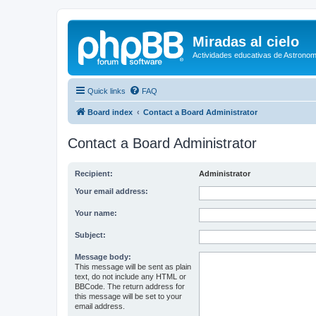
Miradas al cielo
Actividades educativas de Astronom
Quick links
FAQ
Board index
Contact a Board Administrator
Contact a Board Administrator
Recipient:
Administrator
Your email address:
Your name:
Subject:
Message body:
This message will be sent as plain
text, do not include any HTML or
BBCode. The return address for
this message will be set to your
email address.