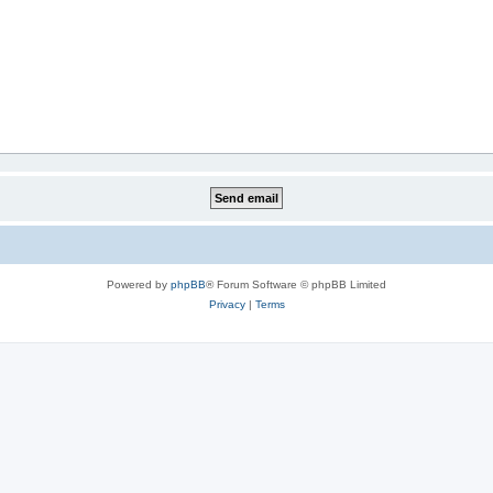
Powered by
phpBB
® Forum Software © phpBB Limited
Privacy
|
Terms