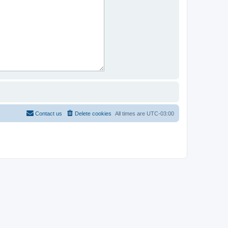
Contact us
Delete cookies
All times are
UTC-03:00