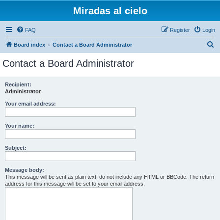
Miradas al cielo
FAQ
Register
Login
S
Board index
Contact a Board Administrator
e
Contact a Board Administrator
a
r
Recipient:
Administrator
c
h
Your email address:
Your name:
Subject:
Message body:
This message will be sent as plain text, do not include any HTML or BBCode. The return
address for this message will be set to your email address.