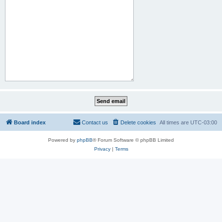
Board index
Contact us
Delete cookies
All times are
UTC-03:00
Powered by
phpBB
® Forum Software © phpBB Limited
Privacy
|
Terms