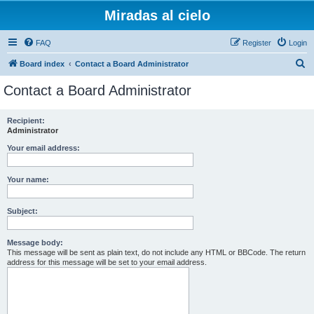
Miradas al cielo
FAQ
Register
Login
S
Board index
Contact a Board Administrator
e
Contact a Board Administrator
a
r
Recipient:
Administrator
c
h
Your email address:
Your name:
Subject:
Message body:
This message will be sent as plain text, do not include any HTML or BBCode. The return
address for this message will be set to your email address.