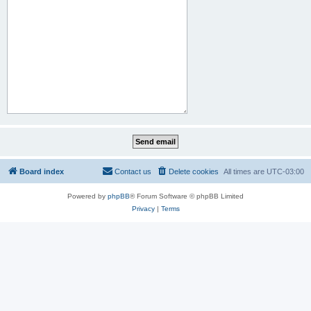
Board index
Contact us
Delete cookies
All times are
UTC-03:00
Powered by
phpBB
® Forum Software © phpBB Limited
Privacy
|
Terms