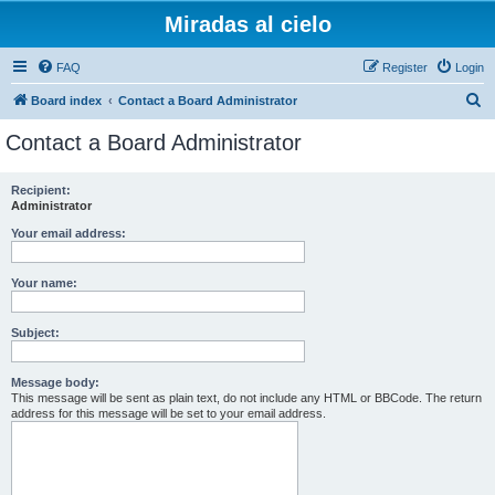
Miradas al cielo
FAQ
Register
Login
S
Board index
Contact a Board Administrator
e
Contact a Board Administrator
a
r
Recipient:
Administrator
c
h
Your email address:
Your name:
Subject:
Message body:
This message will be sent as plain text, do not include any HTML or BBCode. The return
address for this message will be set to your email address.