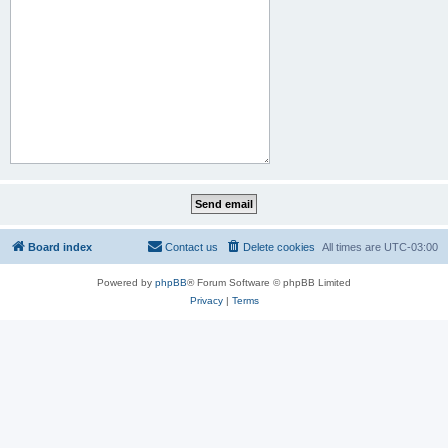
Board index
Contact us
Delete cookies
All times are
UTC-03:00
Powered by
phpBB
® Forum Software © phpBB Limited
Privacy
|
Terms