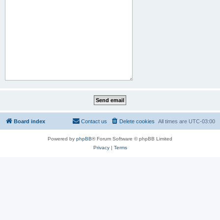
Board index
Contact us
Delete cookies
All times are
UTC-03:00
Powered by
phpBB
® Forum Software © phpBB Limited
Privacy
|
Terms