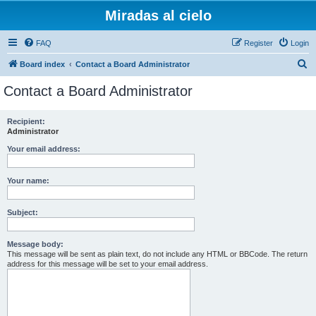
Miradas al cielo
FAQ
Register
Login
S
Board index
Contact a Board Administrator
e
Contact a Board Administrator
a
r
Recipient:
Administrator
c
h
Your email address:
Your name:
Subject:
Message body:
This message will be sent as plain text, do not include any HTML or BBCode. The return
address for this message will be set to your email address.