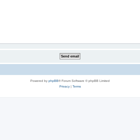
Powered by
phpBB
® Forum Software © phpBB Limited
Privacy
|
Terms