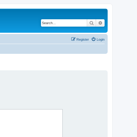
Search
Advanced search
Register
Login