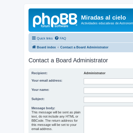
Miradas al cielo
Actividades educativas de Astronom
Quick links
FAQ
Board index
Contact a Board Administrator
Contact a Board Administrator
Recipient:
Administrator
Your email address:
Your name:
Subject:
Message body:
This message will be sent as plain
text, do not include any HTML or
BBCode. The return address for
this message will be set to your
email address.