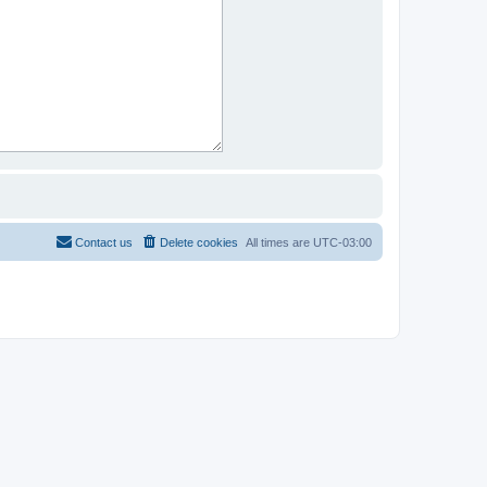
Contact us
Delete cookies
All times are
UTC-03:00