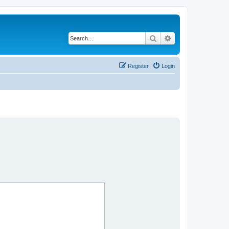
Search
Advanced search
Register
Login