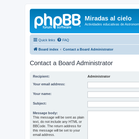
Miradas al cielo
Actividades educativas de Astronom
Quick links
FAQ
Board index
Contact a Board Administrator
Contact a Board Administrator
Recipient:
Administrator
Your email address:
Your name:
Subject:
Message body:
This message will be sent as plain
text, do not include any HTML or
BBCode. The return address for
this message will be set to your
email address.