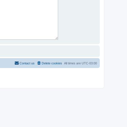
Contact us
Delete cookies
All times are
UTC-03:00