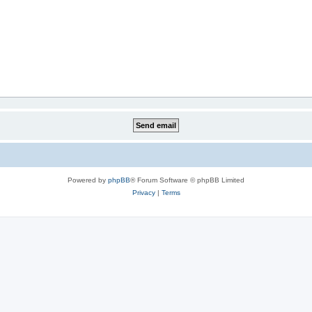
Powered by
phpBB
® Forum Software © phpBB Limited
Privacy
|
Terms