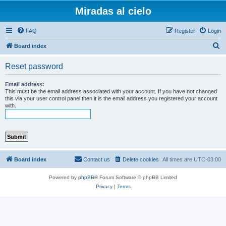
Miradas al cielo
FAQ
Register
Login
S
Board index
e
Reset password
a
r
Email address:
This must be the email address associated with your account. If you have not changed
c
this via your user control panel then it is the email address you registered your account
with.
h
Board index
Contact us
Delete cookies
All times are
UTC-03:00
Powered by
phpBB
® Forum Software © phpBB Limited
Privacy
|
Terms